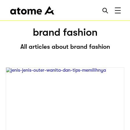
brand fashion
All articles about brand fashion