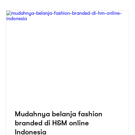
Mudahnya belanja fashion
branded di H&M online
Indonesia