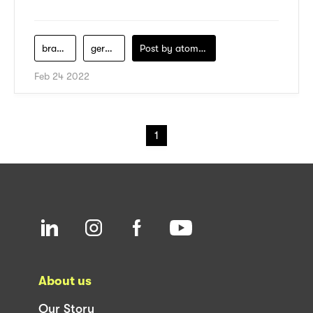
brand-fashion
gerai-hm
Post by
atomeind
Feb 24 2022
1
About us
Our Story