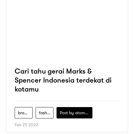
Cari tahu gerai Marks &
Spencer Indonesia terdekat di
kotamu
brand-fashion
fashion-store
Post by
atomeind
Feb 25 2022