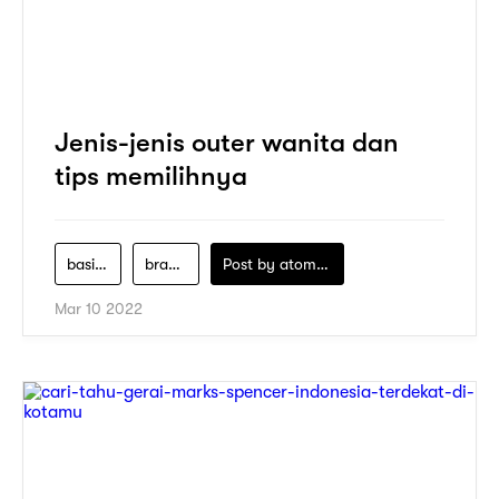
Jenis-jenis outer wanita dan
tips memilihnya
basic-outer-cardigan
brand-fashion
Post by
atomeind
Mar 10 2022