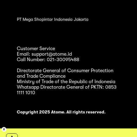
PT Mega Shopintar Indonesia Jakarta
Customer Service
Email: support@atome.id
Call Number: 021-30095488
Directorate General of Consumer Protection
and Trade Compliance
Ministry of Trade of the Republic of Indonesia
Whatsapp Directorate General of PKTN: 0853
1111 1010
Copyright 2025 Atome. All rights reserved.