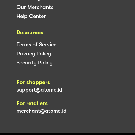
Our Merchants
Help Center
Resources
Terms of Service
Privacy Policy
Security Policy
For shoppers
support@atome.id
For retailers
merchant@atome.id