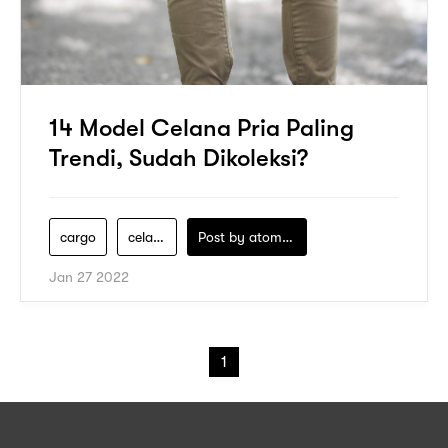
14 Model Celana Pria Paling
Trendi, Sudah Dikoleksi?
cargo
celana-pria
Post by
atomeind
Jan 27 2022
1