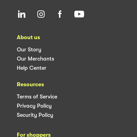
About us
Our Story
Our Merchants
Help Center
Resources
Terms of Service
Privacy Policy
Security Policy
For shoppers