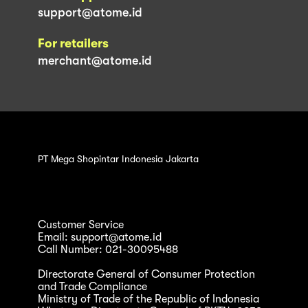
support@atome.id
For retailers
merchant@atome.id
PT Mega Shopintar Indonesia Jakarta
Customer Service
Email: support@atome.id
Call Number: 021-30095488
Directorate General of Consumer Protection
and Trade Compliance
Ministry of Trade of the Republic of Indonesia