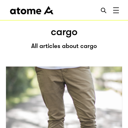
cargo
All articles about cargo