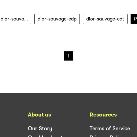
christian-dior-sauvage
dior-sauvage-edp
dior-sauvage-edt
P
1
About us
Resources
Our Story
Terms of Service