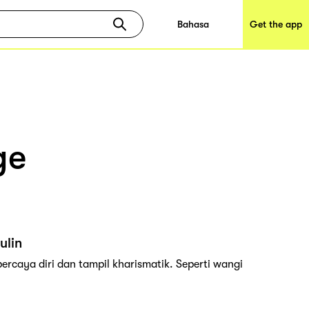
Bahasa
Get the app
ge
ulin
rcaya diri dan tampil kharismatik. Seperti wangi