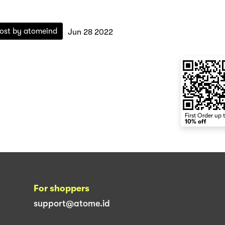
ost by
atomeind
Jun 28 2022
First Order up 
10% off
For shoppers
support@atome.id