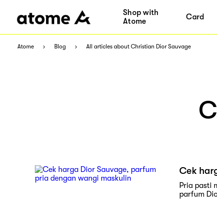
Shop with
Card
Atome
Atome
Blog
All articles about Christian Dior Sauvage
C
Cek har
Pria pasti
parfum Dio