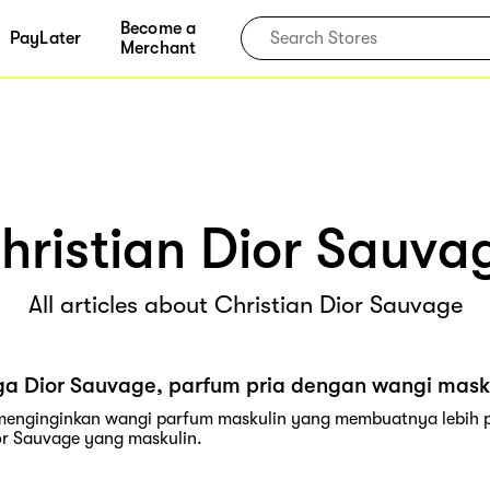
Become a
PayLater
Merchant
hristian Dior Sauva
All articles about Christian Dior Sauvage
ga Dior Sauvage, parfum pria dengan wangi mask
 menginginkan wangi parfum maskulin yang membuatnya lebih pe
r Sauvage yang maskulin.