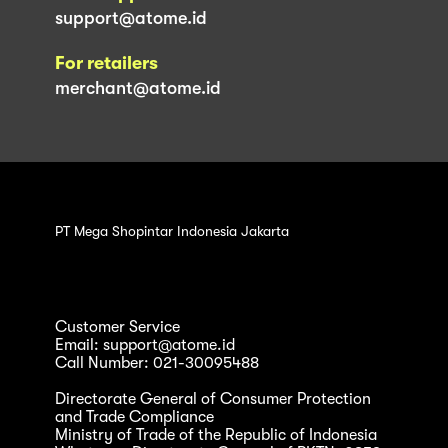
support@atome.id
For retailers
merchant@atome.id
PT Mega Shopintar Indonesia Jakarta
Customer Service
Email: support@atome.id
Call Number: 021-30095488
Directorate General of Consumer Protection
and Trade Compliance
Ministry of Trade of the Republic of Indonesia