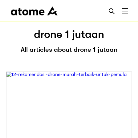
drone 1 jutaan
All articles about drone 1 jutaan