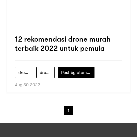
12 rekomendasi drone murah
terbaik 2022 untuk pemula
drone-1-jutaan
drone-murah-kamera-bagus
Post by
atomeind
Aug 30 2022
1