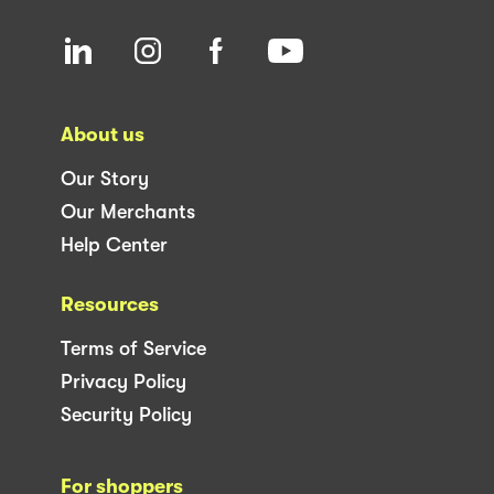
About us
Our Story
Our Merchants
Help Center
Resources
Terms of Service
Privacy Policy
Security Policy
For shoppers