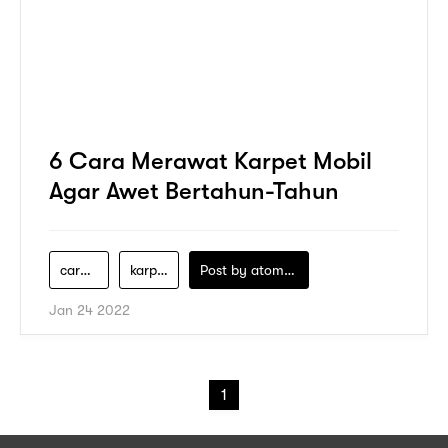
6 Cara Merawat Karpet Mobil
Agar Awet Bertahun-Tahun
cara-cuci-mobil
karpet-mobil
Post by
atomeind
Jan 24 2022
1