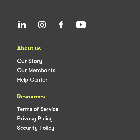
About us
Our Story
Our Merchants
Help Center
Resources
Terms of Service
Privacy Policy
Security Policy