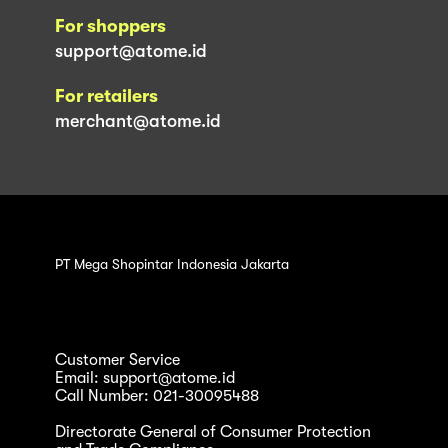
For shoppers
support@atome.id
For retailers
merchant@atome.id
PT Mega Shopintar Indonesia Jakarta
Customer Service
Email: support@atome.id
Call Number: 021-30095488
Directorate General of Consumer Protection