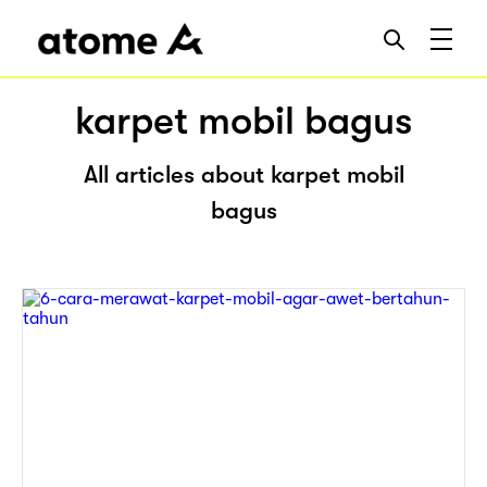
karpet mobil bagus
All articles about karpet mobil
bagus