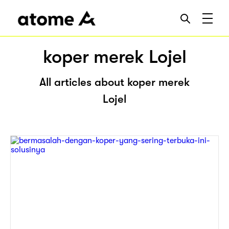
koper merek Lojel
All articles about koper merek
Lojel