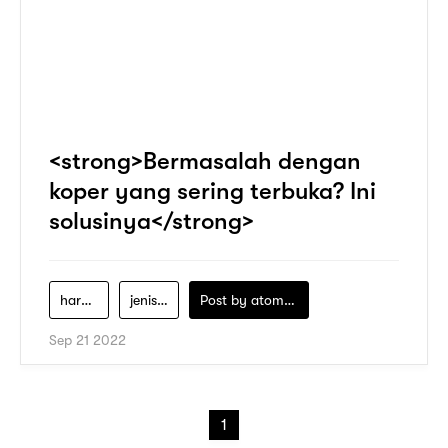
<strong>Bermasalah dengan
koper yang sering terbuka? Ini
solusinya</strong>
harga-koper-lojel
jenis-jenis-koper-lojel
Post by
atomeind
Sep 21 2022
1