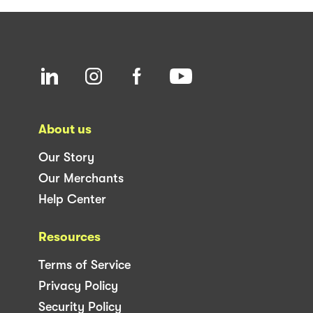
About us
Our Story
Our Merchants
Help Center
Resources
Terms of Service
Privacy Policy
Security Policy