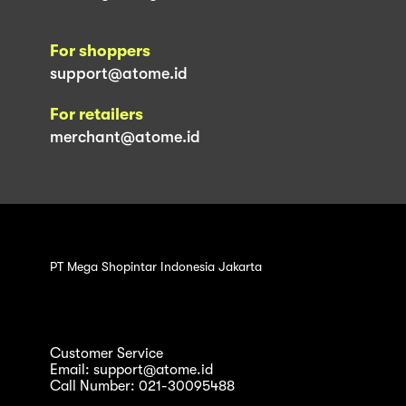
For shoppers
support@atome.id
For retailers
merchant@atome.id
PT Mega Shopintar Indonesia Jakarta
Customer Service
Email: support@atome.id
Call Number: 021-30095488