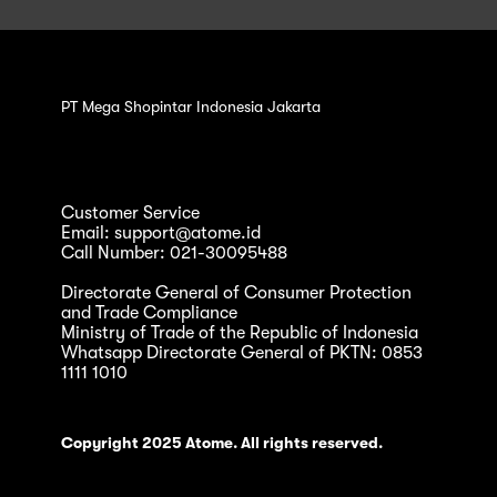
PT Mega Shopintar Indonesia Jakarta
Customer Service
Email: support@atome.id
Call Number: 021-30095488
Directorate General of Consumer Protection
and Trade Compliance
Ministry of Trade of the Republic of Indonesia
Whatsapp Directorate General of PKTN: 0853
1111 1010
Copyright 2025 Atome. All rights reserved.