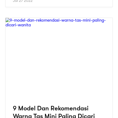
Jul 27 2022
9 Model Dan Rekomendasi
Warna Tas Mini Paling Dicari