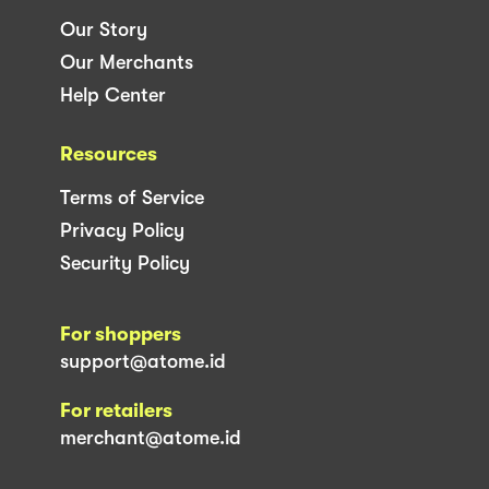
Our Story
Our Merchants
Help Center
Resources
Terms of Service
Privacy Policy
Security Policy
For shoppers
support@atome.id
For retailers
merchant@atome.id