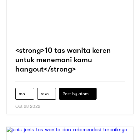
<strong>10 tas wanita keren
untuk menemani kamu
hangout</strong>
model-tas-wanita
rekomendasi-tas-wanita
Post by
atomeind
Oct 28 2022