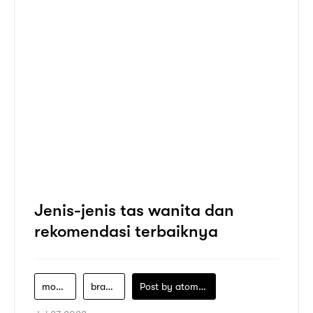
Jenis-jenis tas wanita dan
rekomendasi terbaiknya
model-tas-wanita
brand-tas-wanita
Post by
atomeind