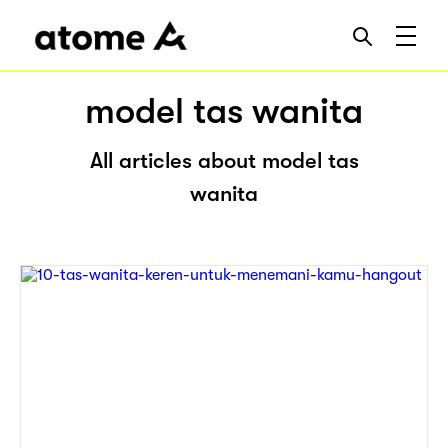
model tas wanita
All articles about model tas
wanita