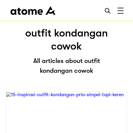
outfit kondangan
cowok
All articles about outfit
kondangan cowok