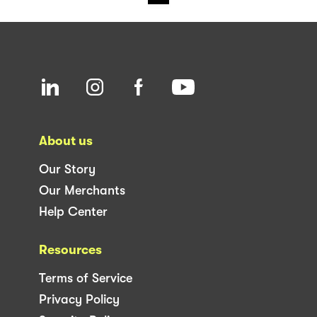
About us
Our Story
Our Merchants
Help Center
Resources
Terms of Service
Privacy Policy