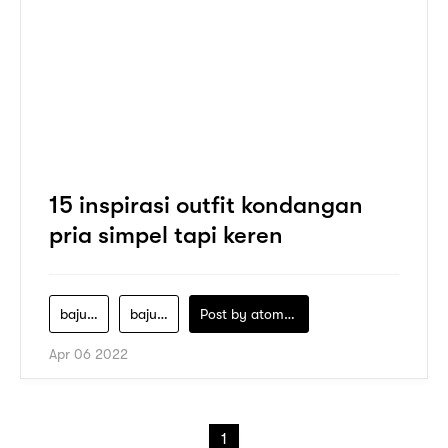
15 inspirasi outfit kondangan
pria simpel tapi keren
baju-kondangan-cowok
baju-kondangan-pria
Post by
atomeind
Apr 06 2022
1