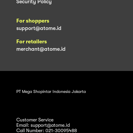
Security Policy
For shoppers
support@atome.id
For retailers
merchant@atome.id
PT Mega Shopintar Indonesia Jakarta
Customer Service
Email: support@atome.id
Call Number: 021-30095488