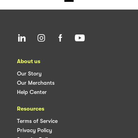
About us
Our Story
Our Merchants
Help Center
Resources
Terms of Service
Privacy Policy