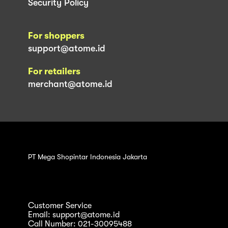
Security Policy
For shoppers
support@atome.id
For retailers
merchant@atome.id
PT Mega Shopintar Indonesia Jakarta
Customer Service
Email: support@atome.id
Call Number: 021-30095488