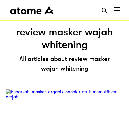
review masker wajah
whitening
All articles about review masker
wajah whitening