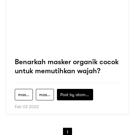
Benarkah masker organik cocok
untuk memutihkan wajah?
masker-alami
masker-lokal-untuk-mencerahkan-wajah
Post by
atomeind
Feb 03 2022
1