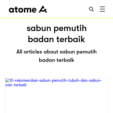
sabun pemutih
badan terbaik
All articles about sabun pemutih
badan terbaik