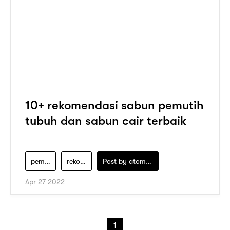
10+ rekomendasi sabun pemutih
tubuh dan sabun cair terbaik
pemutih-badan-sabun-mandi-terbaik-untuk-memutihkan-kulit
rekomendasi-sabun-pemutih-badan
Post by
atomeind
Apr 27 2022
1