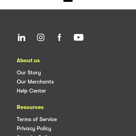
About us
Our Story
Our Merchants
Help Center
Resources
Terms of Service
Privacy Policy