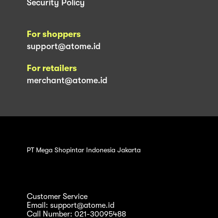
Security Policy
For shoppers
support@atome.id
For retailers
merchant@atome.id
PT Mega Shopintar Indonesia Jakarta
Customer Service
Email: support@atome.id
Call Number: 021-30095488