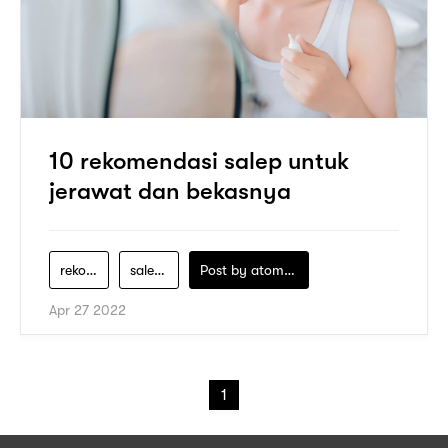
10 rekomendasi salep untuk
jerawat dan bekasnya
rekomendasi-salep-jerawat
salep-acnes-untuk-jerawat
Post by
atomeind
Apr 27 2022
1