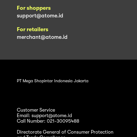
For shoppers
support@atome.id
For retailers
merchant@atome.id
PT Mega Shopintar Indonesia Jakarta
Customer Service
Email: support@atome.id
Call Number: 021-30095488
Directorate General of Consumer Protection