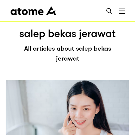
salep bekas jerawat
All articles about salep bekas
jerawat