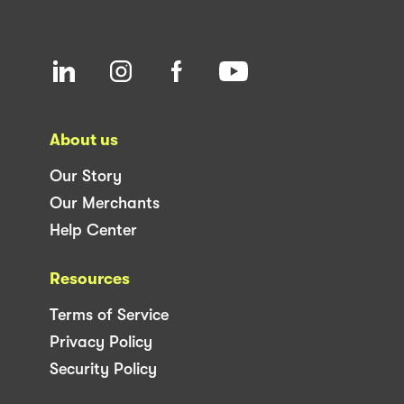
About us
Our Story
Our Merchants
Help Center
Resources
Terms of Service
Privacy Policy
Security Policy