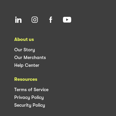
About us
Our Story
Our Merchants
Help Center
Resources
Terms of Service
Privacy Policy
Security Policy