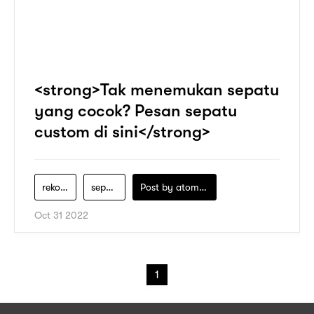
<strong>Tak menemukan sepatu
yang cocok? Pesan sepatu
custom di sini</strong>
rekomendasi-sepatu-wanita
sepatu-pria
Post by
atomeind
Oct 31 2022
1