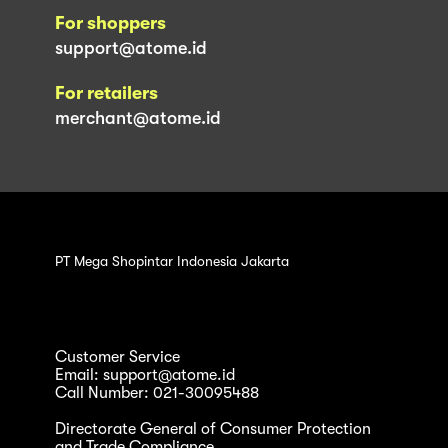
For shoppers
support@atome.id
For retailers
merchant@atome.id
PT Mega Shopintar Indonesia Jakarta
Customer Service
Email: support@atome.id
Call Number: 021-30095488
Directorate General of Consumer Protection
and Trade Compliance