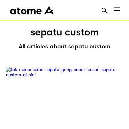
sepatu custom
All articles about sepatu custom