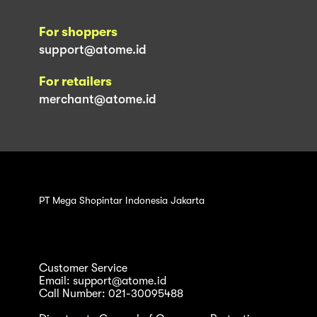
For shoppers
support@atome.id
For retailers
merchant@atome.id
PT Mega Shopintar Indonesia Jakarta
Customer Service
Email: support@atome.id
Call Number: 021-30095488