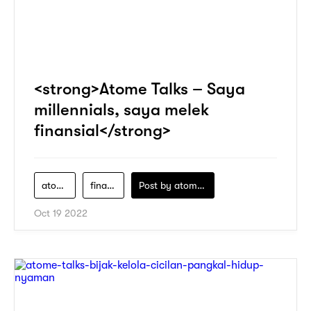
<strong>Atome Talks – Saya
millennials, saya melek
finansial</strong>
atome
financial-literacy
Post by
atomeind
Oct 19 2022