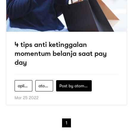
4 tips anti ketinggalan
momentum belanja saat pay
day
aplikasi-pay-later
atome
Post by
atomeind
Mar 25 2022
1