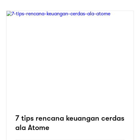
7 tips rencana keuangan cerdas
ala Atome