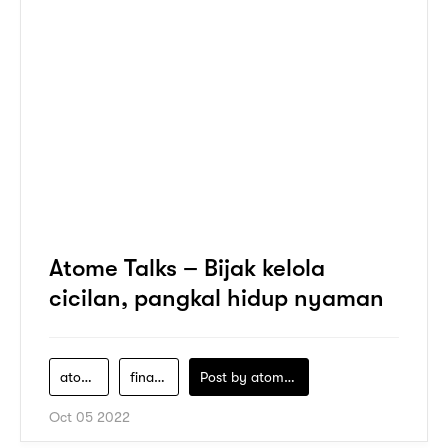
Atome Talks – Bijak kelola
cicilan, pangkal hidup nyaman
atome
financial-literacy
Post by
atomeind
Oct 05 2022