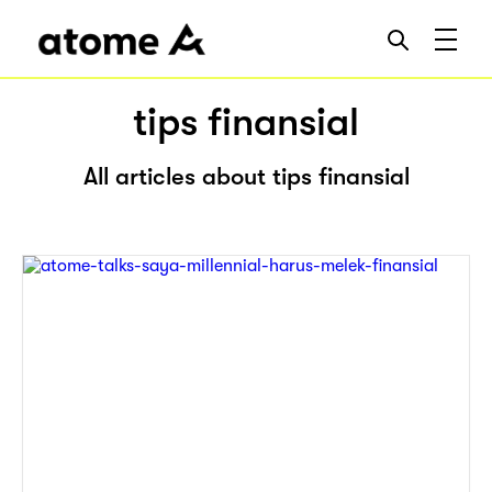
tips finansial
All articles about tips finansial