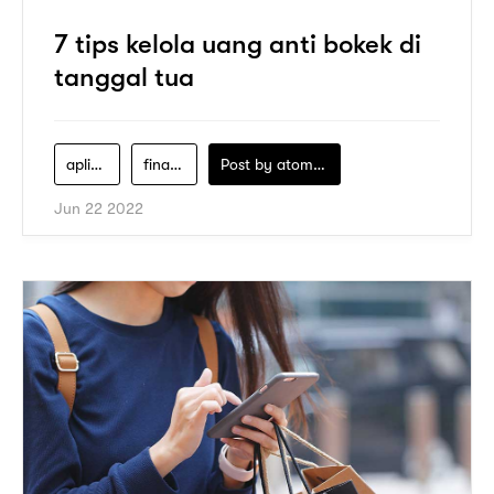
7 tips kelola uang anti bokek di
tanggal tua
aplikasi-pay-later
financial-literacy
Post by
atomeind
Jun 22 2022