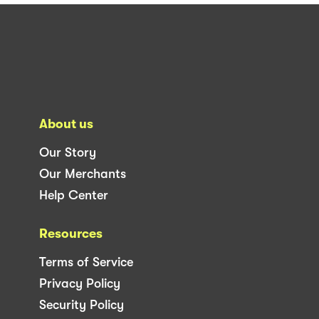
About us
Our Story
Our Merchants
Help Center
Resources
Terms of Service
Privacy Policy
Security Policy