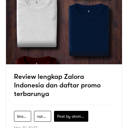
Review lengkap Zalora
Indonesia dan daftar promo
terbarunya
brand-zalora
cara-belanja-di-zalora
Post by
atomeind
Mar 30 2022