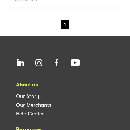
1
About us
Our Story
Our Merchants
Help Center
Resources