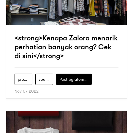
<strong>Kenapa Zalora menarik
perhatian banyak orang? Cek
di sini</strong>
produk-zalora
voucher-zalora
Post by
atomeind
Nov 07 2022