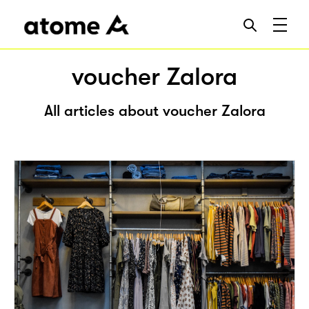
voucher Zalora
All articles about voucher Zalora