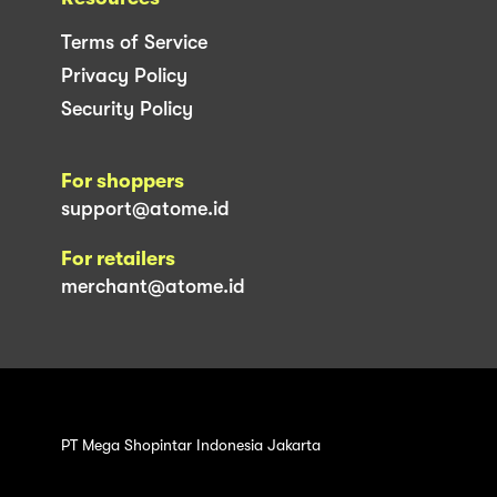
Terms of Service
Privacy Policy
Security Policy
For shoppers
support@atome.id
For retailers
merchant@atome.id
PT Mega Shopintar Indonesia Jakarta