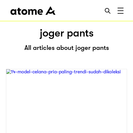
joger pants
All articles about joger pants