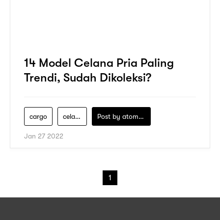
14 Model Celana Pria Paling
Trendi, Sudah Dikoleksi?
cargo
celana-pria
Post by
atomeind
Jan 27 2022
1