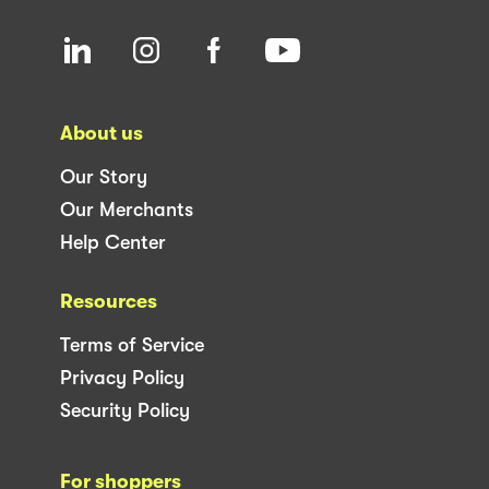
About us
Our Story
Our Merchants
Help Center
Resources
Terms of Service
Privacy Policy
Security Policy
For shoppers