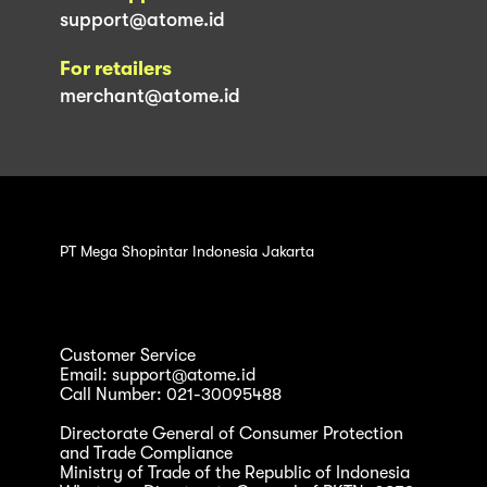
support@atome.id
For retailers
merchant@atome.id
PT Mega Shopintar Indonesia Jakarta
Customer Service
Email: support@atome.id
Call Number: 021-30095488
Directorate General of Consumer Protection
and Trade Compliance
Ministry of Trade of the Republic of Indonesia