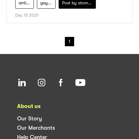
anti-ribet
gaya-sehari-hari
Post by
atomeind
Dec 15 2021
1
About us
Our Story
Our Merchants
Help Center