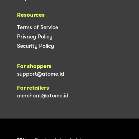
Resources
Terms of Service
Privacy Policy
Security Policy
For shoppers
support@atome.id
For retailers
merchant@atome.id