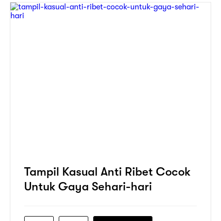
Tampil Kasual Anti Ribet Cocok
Untuk Gaya Sehari-hari