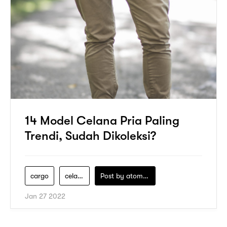
14 Model Celana Pria Paling
Trendi, Sudah Dikoleksi?
cargo
celana-pria
Post by
atomeind
Jan 27 2022