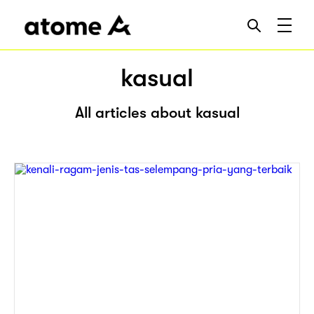
kasual
All articles about kasual