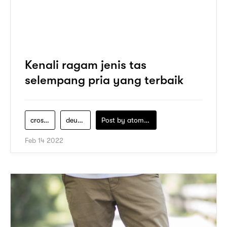
Kenali ragam jenis tas
selempang pria yang terbaik
crossbody-bag
deus-ex-machina
Post by
atomeind
Feb 14 2022