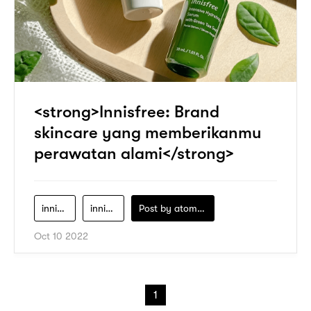
<strong>Innisfree: Brand
skincare yang memberikanmu
perawatan alami</strong>
innisfree
innisfree-clay-mask
Post by
atomeind
Oct 10 2022
1