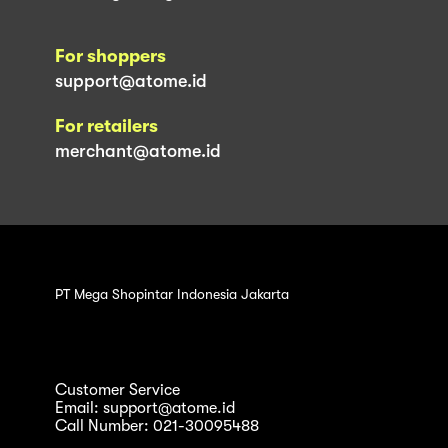
For shoppers
support@atome.id
For retailers
merchant@atome.id
PT Mega Shopintar Indonesia Jakarta
Customer Service
Email: support@atome.id
Call Number: 021-30095488