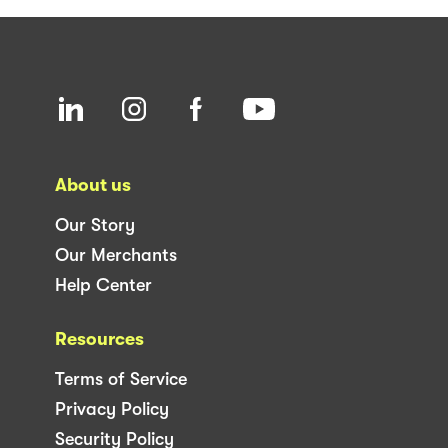
About us
Our Story
Our Merchants
Help Center
Resources
Terms of Service
Privacy Policy
Security Policy