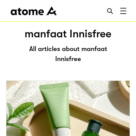
manfaat Innisfree
All articles about manfaat
Innisfree