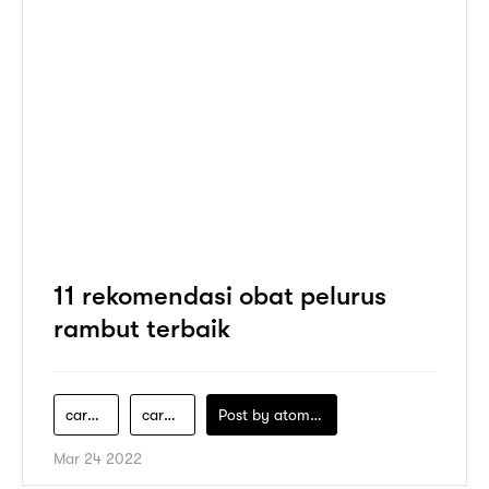
11 rekomendasi obat pelurus
rambut terbaik
cara-meluruskan-rambut-tanpa-catok
cara-pakai-obat-pelurus-rambut
Post by
atomeind
Mar 24 2022