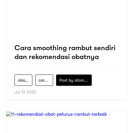
Cara smoothing rambut sendiri
dan rekomendasi obatnya
obat-pelurus-rambut
cara-smoothing-sendiri
Post by
atomeind
Jul 13 2022