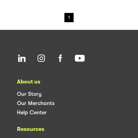
1
About us
Our Story
Our Merchants
Help Center
Resources