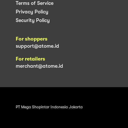
Terms of Service
Privacy Policy
Security Policy
For shoppers
support@atome.id
For retailers
merchant@atome.id
PT Mega Shopintar Indonesia Jakarta