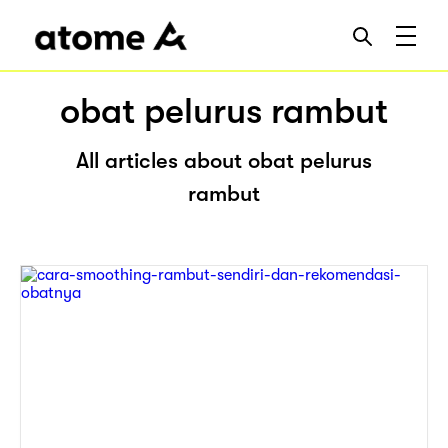
obat pelurus rambut
All articles about obat pelurus
rambut