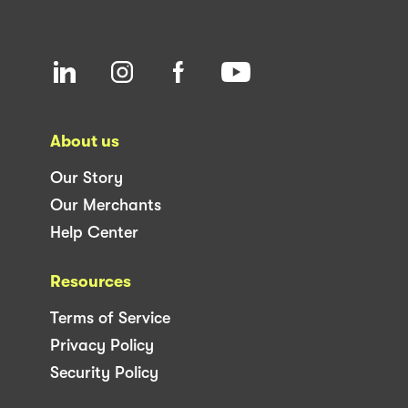
About us
Our Story
Our Merchants
Help Center
Resources
Terms of Service
Privacy Policy
Security Policy