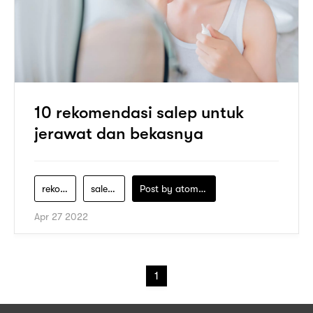
10 rekomendasi salep untuk
jerawat dan bekasnya
rekomendasi-salep-jerawat
salep-acnes-untuk-jerawat
Post by
atomeind
Apr 27 2022
1