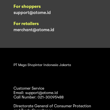
For shoppers
support@atome.id
For retailers
merchant@atome.id
PT Mega Shopintar Indonesia Jakarta
Customer Service
Email: support@atome.id
Call Number: 021-30095488
Directorate General of Consumer Protection