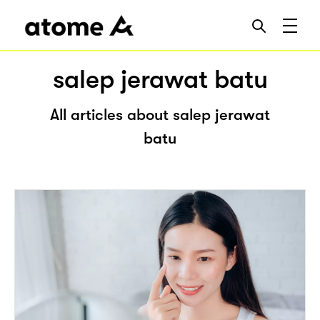
salep jerawat batu
All articles about salep jerawat
batu